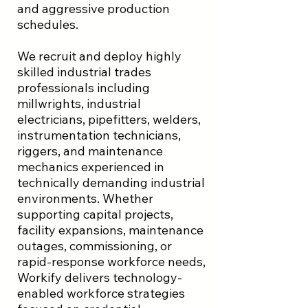
and aggressive production
schedules.
We recruit and deploy highly
skilled industrial trades
professionals including
millwrights, industrial
electricians, pipefitters, welders,
instrumentation technicians,
riggers, and maintenance
mechanics experienced in
technically demanding industrial
environments. Whether
supporting capital projects,
facility expansions, maintenance
outages, commissioning, or
rapid-response workforce needs,
Workify delivers technology-
enabled workforce strategies