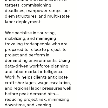
targets, commissioning
deadlines, manpower ramps, per
diem structures, and multi-state
labor deployment.
We specialize in sourcing,
mobilizing, and managing
traveling tradespeople who are
prepared to relocate project-to-
project and perform in
demanding environments. Using
data-driven workforce planning
and labor market intelligence,
Workify helps clients anticipate
craft shortages, wage escalation,
and regional labor pressures well
before peak demand hits—
reducing project risk, minimizing
downtime, and keeping