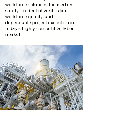
workforce solutions focused on
safety, credential verification,
workforce quality, and
dependable project execution in
today’s highly competitive labor
market.