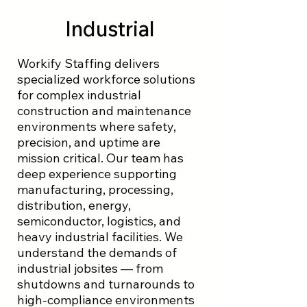
Industrial
Workify Staffing delivers
specialized workforce solutions
for complex industrial
construction and maintenance
environments where safety,
precision, and uptime are
mission critical. Our team has
deep experience supporting
manufacturing, processing,
distribution, energy,
semiconductor, logistics, and
heavy industrial facilities. We
understand the demands of
industrial jobsites — from
shutdowns and turnarounds to
high-compliance environments