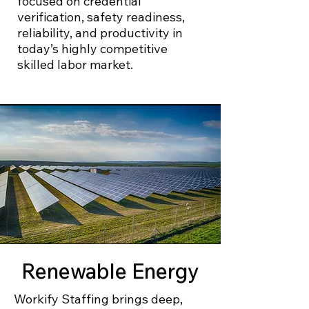
focused on credential
verification, safety readiness,
reliability, and productivity in
today’s highly competitive
skilled labor market.
Renewable Energy
Workify Staffing brings deep,