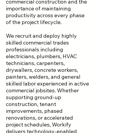
commercial construction and the
importance of maintaining
productivity across every phase
of the project lifecycle.
We recruit and deploy highly
skilled commercial trades
professionals including
electricians, plumbers, HVAC
technicians, carpenters,
drywallers, concrete workers,
painters, welders, and general
skilled labor experienced in active
commercial jobsites. Whether
supporting ground-up
construction, tenant
improvements, phased
renovations, or accelerated
project schedules, Workify
delivers technology-enabled