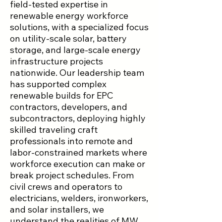
field-tested expertise in
renewable energy workforce
solutions, with a specialized focus
on utility-scale solar, battery
storage, and large-scale energy
infrastructure projects
nationwide. Our leadership team
has supported complex
renewable builds for EPC
contractors, developers, and
subcontractors, deploying highly
skilled traveling craft
professionals into remote and
labor-constrained markets where
workforce execution can make or
break project schedules. From
civil crews and operators to
electricians, welders, ironworkers,
and solar installers, we
understand the realities of MW