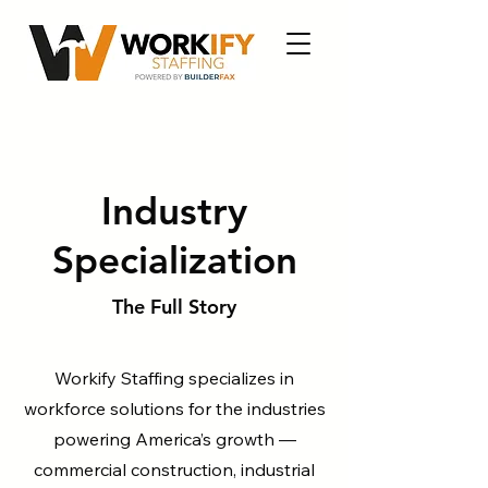
Industry
Specialization
The Full Story
Workify Staffing specializes in
workforce solutions for the industries
powering America’s growth —
commercial construction, industrial