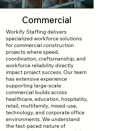
Commercial
Workify Staffing delivers
specialized workforce solutions
for commercial construction
projects where speed,
coordination, craftsmanship, and
workforce reliability directly
impact project success. Our team
has extensive experience
supporting large-scale
commercial builds across
healthcare, education, hospitality,
retail, multifamily, mixed-use,
technology, and corporate office
environments. We understand
the fast-paced nature of