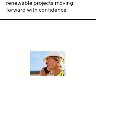
renewable projects moving
forward with confidence.
Let's Talk.
Contact Us
First name
*
Last name
*