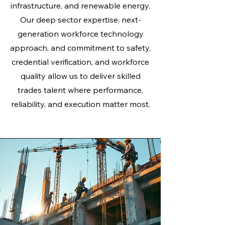
infrastructure, and renewable energy.
Our deep sector expertise, next-
generation workforce technology
approach, and commitment to safety,
credential verification, and workforce
quality allow us to deliver skilled
trades talent where performance,
reliability, and execution matter most.