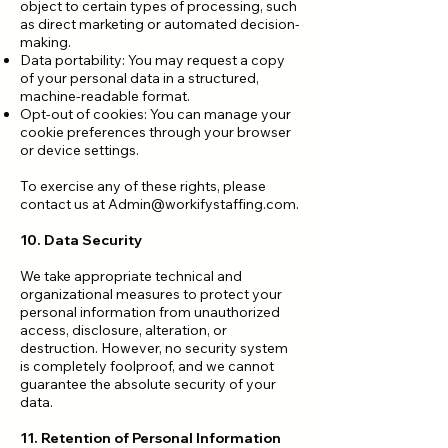
object to certain types of processing, such
as direct marketing or automated decision-
making.
Data portability: You may request a copy
of your personal data in a structured,
machine-readable format.
Opt-out of cookies: You can manage your
cookie preferences through your browser
or device settings.
To exercise any of these rights, please
contact us at
Admin@workifystaffing.com
.
10. Data Security
We take appropriate technical and
organizational measures to protect your
personal information from unauthorized
access, disclosure, alteration, or
destruction. However, no security system
is completely foolproof, and we cannot
guarantee the absolute security of your
data.
11. Retention of Personal Information