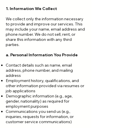
1. Information We Collect
We collect only the information necessary
to provide and improve our services. This
may include your name, email address and
phone number. We do not sell, rent, or
share this information with any third
parties.
a. Personal Information You Provide
Contact details such as name, email
address, phone number, and mailing
address
Employment history, qualifications, and
other information provided via resumes or
job applications
Demographic information (e.g., age,
gender, nationality) as required for
employment purposes
Communications you send us (e.g.,
inquiries, requests for information, or
customer service communications)