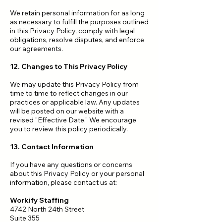
We retain personal information for as long
as necessary to fulfill the purposes outlined
in this Privacy Policy, comply with legal
obligations, resolve disputes, and enforce
our agreements.
12. Changes to This Privacy Policy
We may update this Privacy Policy from
time to time to reflect changes in our
practices or applicable law. Any updates
will be posted on our website with a
revised "Effective Date." We encourage
you to review this policy periodically.
13. Contact Information
If you have any questions or concerns
about this Privacy Policy or your personal
information, please contact us at:
Workify Staffing
4742 North 24th Street
Suite 355