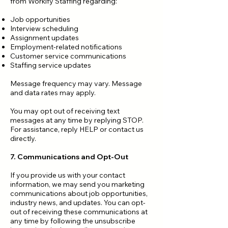
from Workify Staffing regarding:
Job opportunities
Interview scheduling
Assignment updates
Employment-related notifications
Customer service communications
Staffing service updates
Message frequency may vary. Message
and data rates may apply.
You may opt out of receiving text
messages at any time by replying STOP.
For assistance, reply HELP or contact us
directly.
7. Communications and Opt-Out
If you provide us with your contact
information, we may send you marketing
communications about job opportunities,
industry news, and updates. You can opt-
out of receiving these communications at
any time by following the unsubscribe