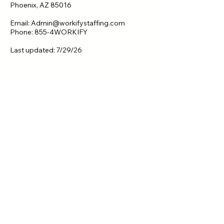
Phoenix, AZ 85016
Email: Admin@workifystaffing.com
Phone: 855-4WORKIFY
Last updated: 7/29/26
Let's Talk.
Contact Us
First name
*