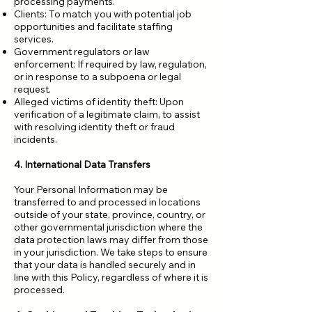
processing payments.
Clients: To match you with potential job
opportunities and facilitate staffing
services.
Government regulators or law
enforcement: If required by law, regulation,
or in response to a subpoena or legal
request.
Alleged victims of identity theft: Upon
verification of a legitimate claim, to assist
with resolving identity theft or fraud
incidents.
4. International Data Transfers
Your Personal Information may be
transferred to and processed in locations
outside of your state, province, country, or
other governmental jurisdiction where the
data protection laws may differ from those
in your jurisdiction. We take steps to ensure
that your data is handled securely and in
line with this Policy, regardless of where it is
processed.