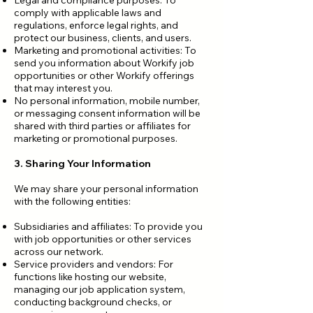
Legal and compliance purposes: To
comply with applicable laws and
regulations, enforce legal rights, and
protect our business, clients, and users.
Marketing and promotional activities: To
send you information about Workify job
opportunities or other Workify offerings
that may interest you.
No personal information, mobile number,
or messaging consent information will be
shared with third parties or affiliates for
marketing or promotional purposes.
3. Sharing Your Information
We may share your personal information
with the following entities:
Subsidiaries and affiliates: To provide you
with job opportunities or other services
across our network.
Service providers and vendors: For
functions like hosting our website,
managing our job application system,
conducting background checks, or