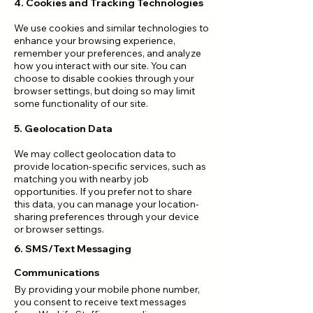
4. Cookies and Tracking Technologies
We use cookies and similar technologies to
enhance your browsing experience,
remember your preferences, and analyze
how you interact with our site. You can
choose to disable cookies through your
browser settings, but doing so may limit
some functionality of our site.
5. Geolocation Data
We may collect geolocation data to
provide location-specific services, such as
matching you with nearby job
opportunities. If you prefer not to share
this data, you can manage your location-
sharing preferences through your device
or browser settings.
6. SMS/Text Messaging
Communications
By providing your mobile phone number,
you consent to receive text messages