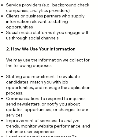
Service providers (e.g., background check
companies, analytics providers)
Clients or business partners who supply
information relevant to staffing
opportunities
Social media platforms if you engage with
us through social channels
2. How We Use Your Information
We may use the information we collect for
the following purposes:
Staffing and recruitment: To evaluate
candidates, match you with job
opportunities, and manage the application
process.
Communication: To respond to inquiries,
send newsletters, or notify you about
updates, opportunities, or changes to our
services.
Improvement of services: To analyze
trends, monitor website performance, and
enhance user experience.