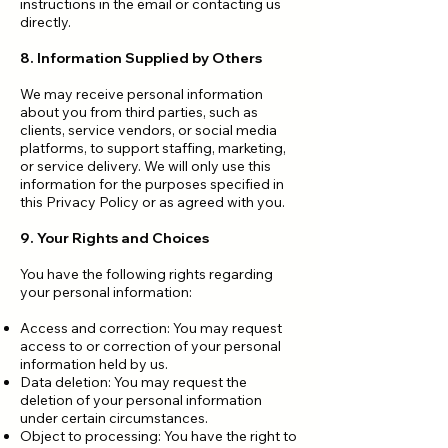
instructions in the email or contacting us
directly.
8. Information Supplied by Others
We may receive personal information
about you from third parties, such as
clients, service vendors, or social media
platforms, to support staffing, marketing,
or service delivery. We will only use this
information for the purposes specified in
this Privacy Policy or as agreed with you.
9. Your Rights and Choices
You have the following rights regarding
your personal information:
Access and correction: You may request
access to or correction of your personal
information held by us.
Data deletion: You may request the
deletion of your personal information
under certain circumstances.
Object to processing: You have the right to