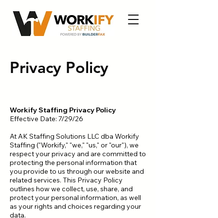
Privacy Policy
Workify Staffing Privacy Policy
Effective Date: 7/29/26
At AK Staffing Solutions LLC dba Workify
Staffing ("Workify," "we," "us," or "our"), we
respect your privacy and are committed to
protecting the personal information that
you provide to us through our website and
related services. This Privacy Policy
outlines how we collect, use, share, and
protect your personal information, as well
as your rights and choices regarding your
data.