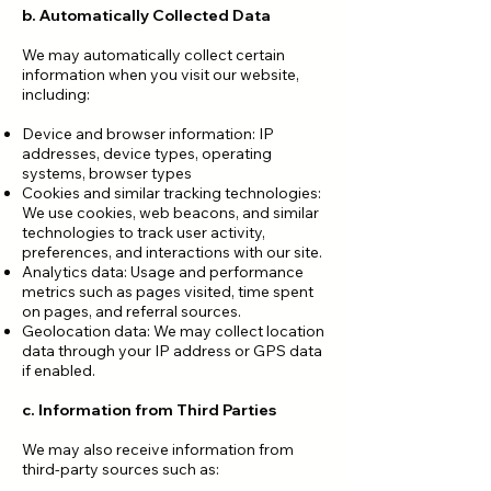
b. Automatically Collected Data
We may automatically collect certain
information when you visit our website,
including:
Device and browser information: IP
addresses, device types, operating
systems, browser types
Cookies and similar tracking technologies:
We use cookies, web beacons, and similar
technologies to track user activity,
preferences, and interactions with our site.
Analytics data: Usage and performance
metrics such as pages visited, time spent
on pages, and referral sources.
Geolocation data: We may collect location
data through your IP address or GPS data
if enabled.
c. Information from Third Parties
We may also receive information from
third-party sources such as: